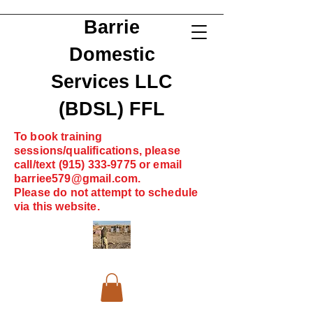
Barrie
Domestic
Services LLC
(BDSL) FFL
To book training
sessions/qualifications, please
call/text
(915) 333-9775
or email
barriee579@gmail.com
.
Please do not attempt to schedule
via this website.