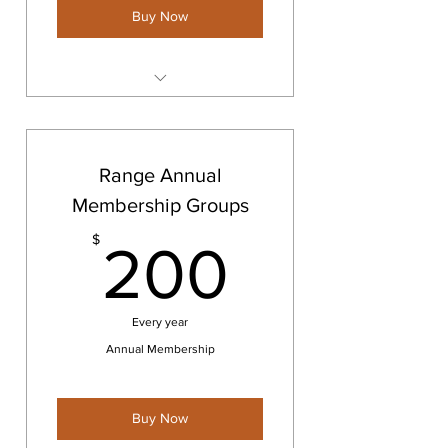
Buy Now
Storage Space
Range Annual
Membership Groups
200$
$
200
Every year
Annual Membership
Buy Now