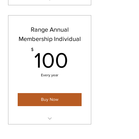
Range Annual Membership
Couples/Families
Range Annual
Membership Individual
100$
$
100
Every year
Buy Now
Range Annual Membership
Individual