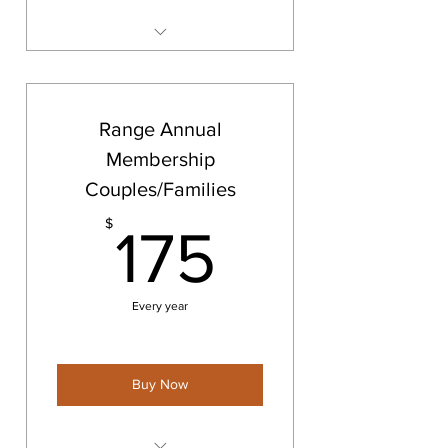
Barrie Shooting Range
Membership
Range Annual
Membership
Couples/Families
175$
$
175
Every year
Buy Now