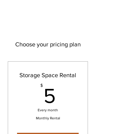
Choose your pricing plan
Storage Space Rental
5$
$
5
Every month
Monthly Rental