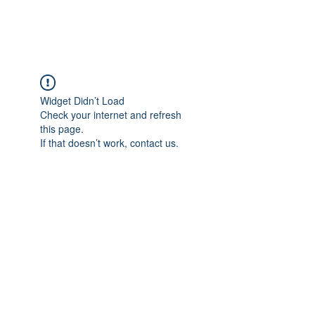
Widget Didn’t Load
Check your internet and refresh
this page.
If that doesn’t work, contact us.