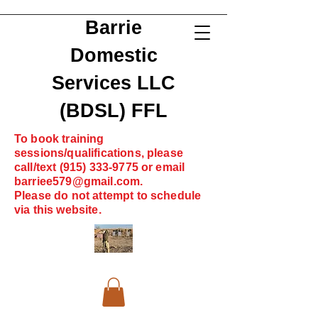
Barrie
Domestic
Services LLC
(BDSL) FFL
To book training
sessions/qualifications, please
call/text
(915) 333-9775
or email
barriee579@gmail.com
.
Please do not attempt to schedule
via this website.