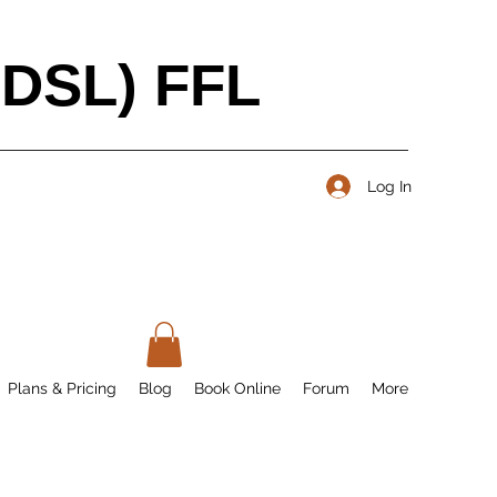
BDSL) FFL
Log In
Plans & Pricing
Blog
Book Online
Forum
More