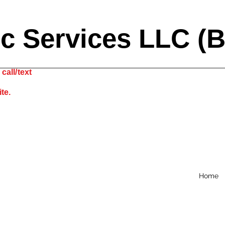
ic Services LLC (
call/text
site.
Home