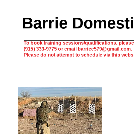
Barrie Domest
To book training sessions/qualifications, please 
(915) 333-9775 or email
barriee579@gmail.com
.
Please do not attempt to schedule via this web