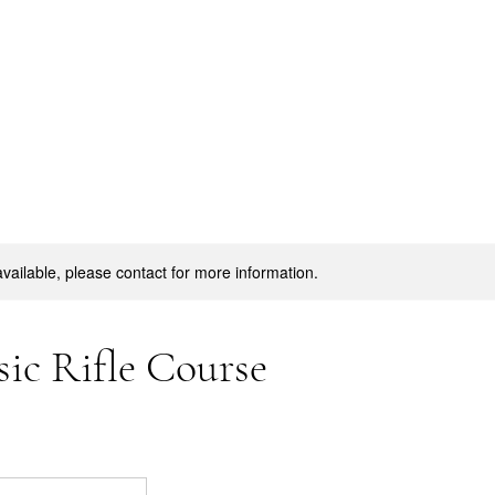
available, please contact for more information.
ic Rifle Course