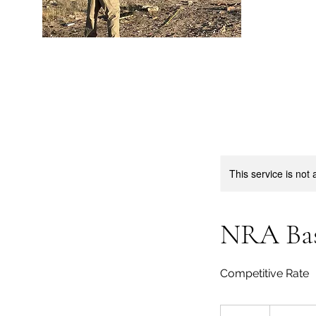
This service is not 
NRA Bas
Competitive Rate
200