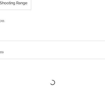
 Shooting Range
ion
ns