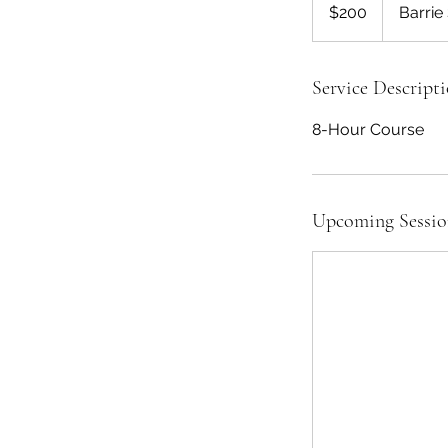
US
$200
Barrie
dollars
Service Descript
8-Hour Course
Upcoming Sessio