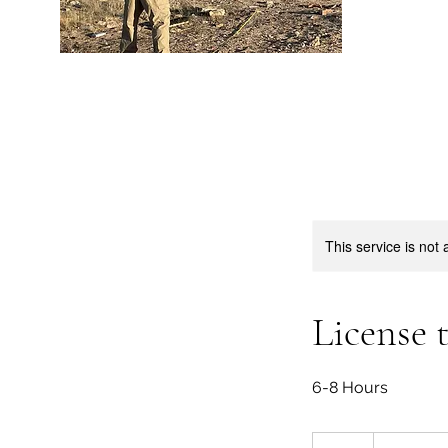
This service is not 
License 
6-8 Hours
40