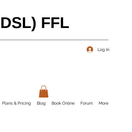
BDSL) FFL
Log In
Plans & Pricing
Blog
Book Online
Forum
More