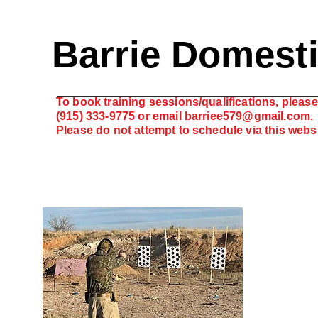
Barrie Domest
To book training sessions/qualifications, please 
(915) 333-9775 or email
barriee579@gmail.com
.
Please do not attempt to schedule via this web