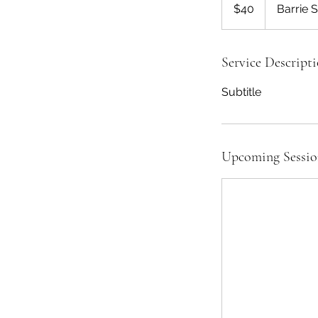
US
$40
Barrie 
dollars
Service Descript
Subtitle
Upcoming Sessio