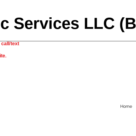
ic Services LLC (
call/text
site.
Home