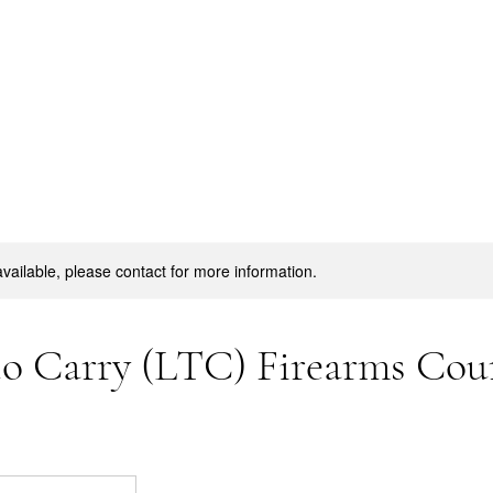
available, please contact for more information.
to Carry (LTC) Firearms Cou