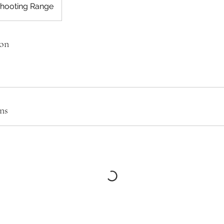
Shooting Range
ion
ns