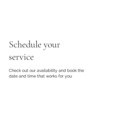
Schedule your
service
Check out our availability and book the
date and time that works for you