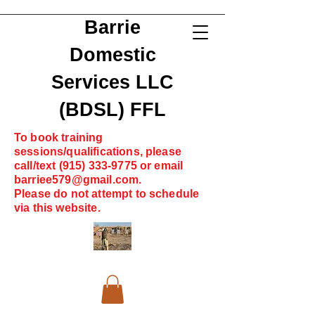
Barrie
Domestic
Services LLC
(BDSL) FFL
To book training
sessions/qualifications, please
call/text
(915) 333-9775
or email
barriee579@gmail.com
.
Please do not attempt to schedule
via this website.